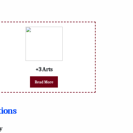
+3 Arts
Read More
tions
y