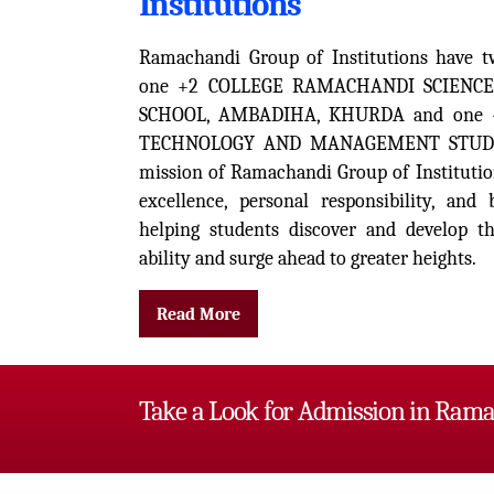
Institutions
Ramachandi Group of Institutions have t
one +2 COLLEGE RAMACHANDI SCIENCE
SCHOOL, AMBADIHA, KHURDA and one 
TECHNOLOGY AND MANAGEMENT STUDIE
mission of Ramachandi Group of Institutio
excellence, personal responsibility, an
helping students discover and develop the
ability and surge ahead to greater heights.
Read More
Take a Look for Admission in Rama