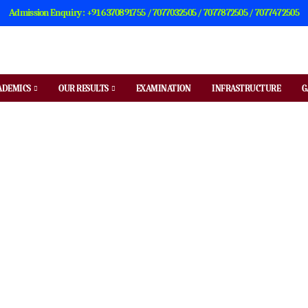
Admission Enquiry : +91 6370891755 / 7077032505 / 7077872505 / 7077472505
ADEMICS
OUR RESULTS
EXAMINATION
INFRASTRUCTURE
G