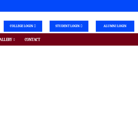
COLLEGE LOGIN
STUDENT LOGIN
ALUMNI LOGIN
ALLERY
CONTACT