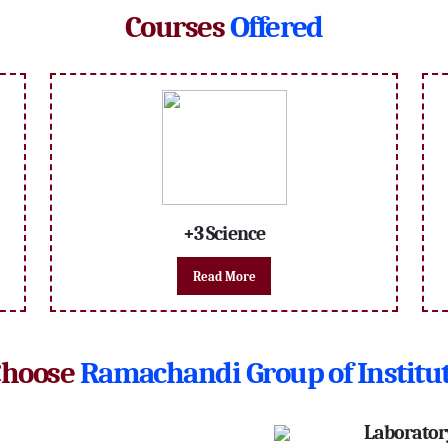
Courses
Offered
+3 Science
Read More
Choose
Ramachandi Group of Institu
Laborator