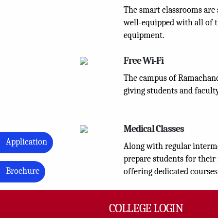
The smart classrooms are 
well-equipped with all of t
equipment.
Free Wi-Fi
The campus of Ramachandi
giving students and faculty
Medical Classes
Application
Along with regular interme
prepare students for their
Brochure
offering dedicated courses
COLLEGE LOGIN