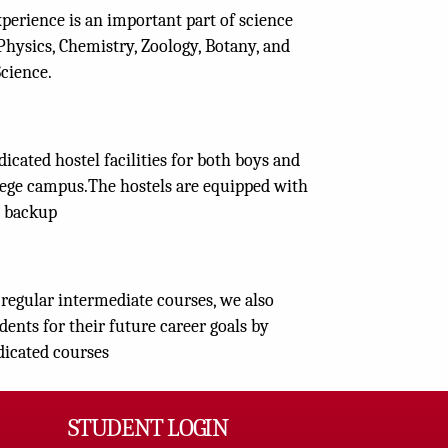
xperience is an important part of science
Physics, Chemistry, Zoology, Botany, and
cience.
icated hostel facilities for both boys and
llege campus.The hostels are equipped with
 backup
regular intermediate courses, we also
dents for their future career goals by
dicated courses
STUDENT LOGIN