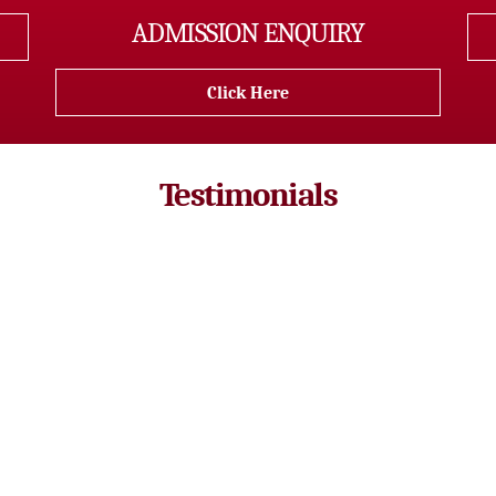
ADMISSION ENQUIRY
Click Here
Testimonials
a of batch 2016 -18 and cleared ICAR AIEEA entrance examinatio
hers here are very much supportive, interactive and are highly q
lass time but we also abled to contact our teachers in other tim
w and here I feel like I am not just a student, but also a part of a
Gayatri Pradhan
Batch : 2016-2018