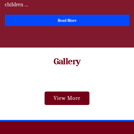
children ...
Read More
Gallery
View More