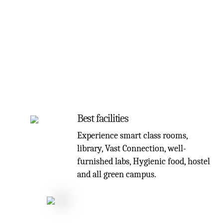
Best facilities
Experience smart class rooms,
library, Vast Connection, well-
furnished labs, Hygienic food, hostel
and all green campus.