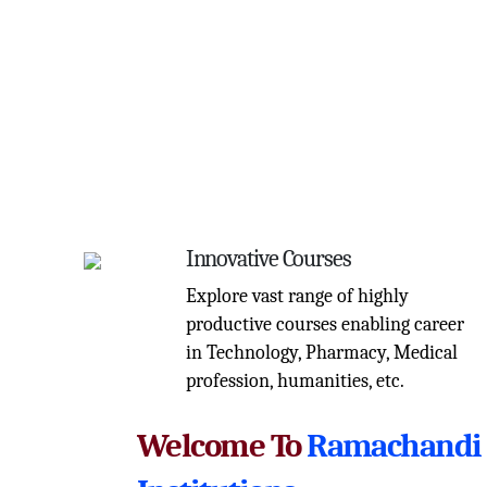
Innovative Courses
Explore vast range of highly
productive courses enabling career
in Technology, Pharmacy, Medical
profession, humanities, etc.
Welcome To
Ramachandi 