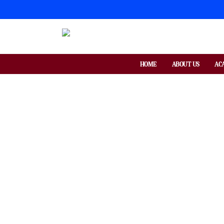
HOME
ABOUT US
AC