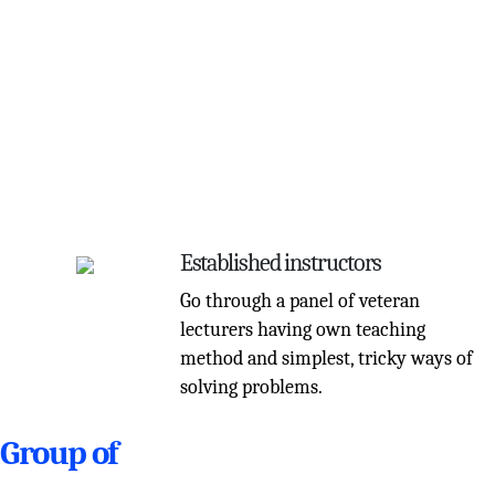
Established instructors
Go through a panel of veteran
lecturers having own teaching
method and simplest, tricky ways of
solving problems.
Group of