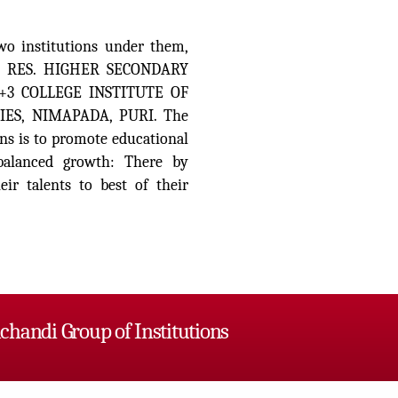
wo institutions under them,
 RES. HIGHER SECONDARY
+3 COLLEGE INSTITUTE OF
S, NIMAPADA, PURI. The
ns is to promote educational
d balanced growth: There by
ir talents to best of their
chandi Group of Institutions