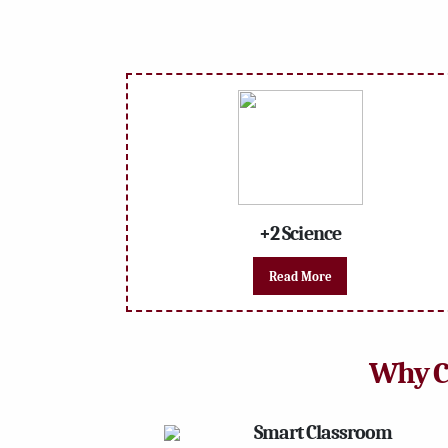
+2 Science
Read More
Why 
Smart Classroom