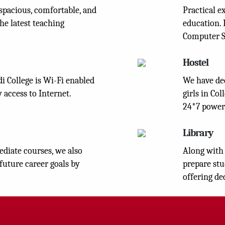
spacious, comfortable, and
Practical e
he latest teaching
education. 
Computer S
Hostel
 College is Wi-Fi enabled
We have ded
 access to Internet.
girls in Co
24*7 power
Library
diate courses, we also
Along with 
 future career goals by
prepare stu
offering de