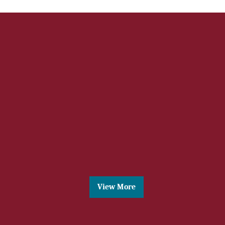
News 3
Lorem ipsum dolor sit amet, consectetur
adipisicing elit, sed do eiusmod tempor
incididunt ut labore
View More