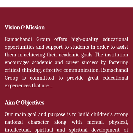
Vision & Mission
Ramachandi Group offers high-quality educational
opportunities and support to students in order to assist
them in achieving their academic goals. The institution
encourages academic and career success by fostering
critical thinking, effective communication. Ramachandi
Group is committed to provide great educational
experiences that are ...
Aim & Objectives
Our main goal and purpose is to build children's strong
national character along with mental, physical,
intellectual, spiritual and spiritual development of